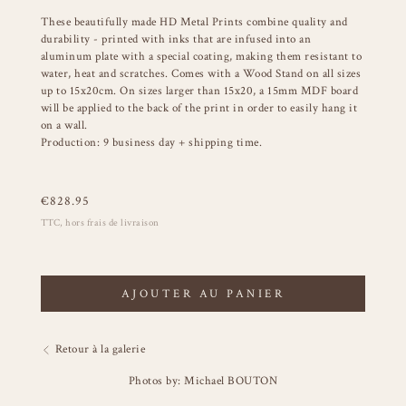
These beautifully made HD Metal Prints combine quality and
durability - printed with inks that are infused into an
aluminum plate with a special coating, making them resistant to
water, heat and scratches. Comes with a Wood Stand on all sizes
up to 15x20cm. On sizes larger than 15x20, a 15mm MDF board
will be applied to the back of the print in order to easily hang it
on a wall.
Production: 9 business day + shipping time.
€
828.95
TTC, hors frais de livraison
AJOUTER AU PANIER
Retour à la galerie
Photos by: Michael BOUTON