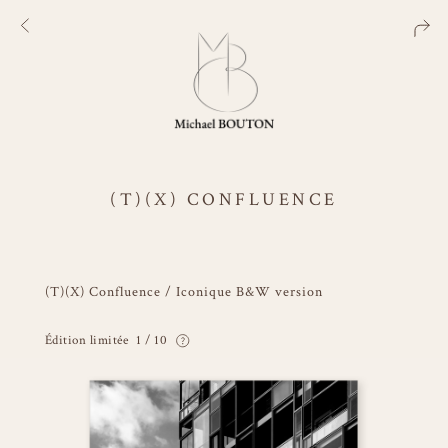
(T)(X) CONFLUENCE
(T)(X) Confluence / Iconique B&W version
Édition limitée
1 / 10