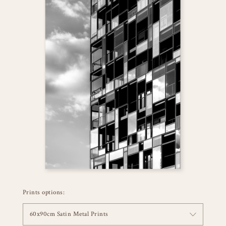
Prints options:
60x90cm Satin Metal Prints